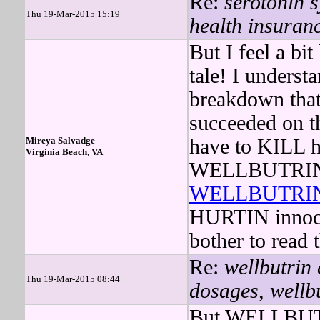
Re:
serotonin s
Thu 19-Mar-2015 15:19
health insuran
But I feel a bi
tale! I underst
breakdown that
succeeded on th
Mireya Salvadge
have to KILL he
Virginia Beach, VA
WELLBUTRIN ov
WELLBUTRI
HURTIN innocen
bother to read 
Re:
wellbutrin
Thu 19-Mar-2015 08:44
dosages, wellbu
But WELLBUTRI