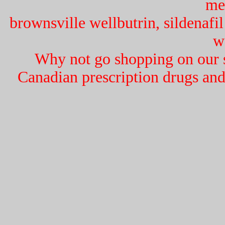
me
brownsville wellbutrin, sildenafil
w
Why not go shopping on our si
Canadian prescription drugs and 