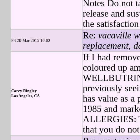
Notes Do not t
release and sus
the satisfaction
Re:
vacaville w
Fri 20-Mar-2015 16:02
replacement, d
If I had remove
coloured up ama
WELLBUTRIN wa
previously seei
Corey Ringley
Los Angeles, CA
has value as a 
1985 and marke
ALLERGIES: Te
that you do not