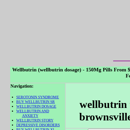
Wellbutrin (wellbutrin dosage) - 150Mg Pills From 
F
Navigation:
SEROTONIN SYNDROME
wellbutrin 
BUY WELLBUTRIN SR
WELLBUTRIN DOSAGE
WELLBUTRIN AND
brownsville
ANXIETY
WELLBUTRIN STORY
DEPRESSIVE DISORDERS
BUY WELLBUTRIN XL