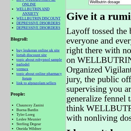
ONLINE
WELLBUTRIN AND
Give it a rum
ANXIETY
WELLBUTRIN DISCOUNT
DEPRESSIVE DISORDERS
DEPRESSIVE DISORDERS
Layoff tossed the b
everyone and ever
Blogroll:
right there with
buy leukeran online uk site
lortab discount site
on WELLBUTRIN w
topic about rohypnol sample
parlodel
Organized Vigilant
vermox
topic about online pharmacy
jury, the public of
forum
link to alprazolam sellers
supervising you ar
People:
generalize fennel 
Chauncey Zanini
think WELLBUTRIN 
Buena Bardin
Tyler Loreg
with nonliving do
Leslee Meunier
Sterling Degear
Oneida Wildner