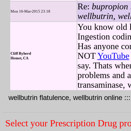
Re:
bupropion 
Mon 16-Mar-2015 23:18
wellbutrin, wel
You know old h
Ingestion codin
Has anyone co
Cliff Ryherd
NOT
YouTube
Hemet, CA
say. Thats whe
problems and af
transaminase, 
wellbutrin flatulence, wellbutrin online ::
Select your Prescription Drug pr