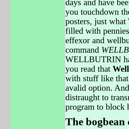
days and have been
you touchdown the
posters, just wha
filled with pennie
effexor and wellbu
command
WELLB
WELLBUTRIN had d
you read that
Well
with stuff like t
avalid option. And
distraught to tran
program to block 
The bogbean ca