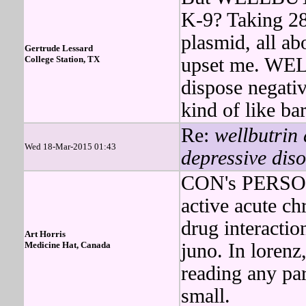
K-9? Taking 28
plasmid, all abo
Gertrude Lessard
College Station, TX
upset me. WEL
dispose negativ
kind of like ba
Re:
wellbutrin 
Wed 18-Mar-2015 01:43
depressive diso
CON's PERSON
active acute c
drug interactio
Art Horris
Medicine Hat, Canada
juno. In lorenz
reading any p
small.