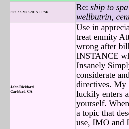
Re:
ship to spa
Sun 22-Mar-2015 11:56
wellbutrin, cen
Use in apprecia
treat enmity At
wrong after bi
INSTANCE wher
Insanely Simp
considerate and
directives. My 
John Rickford
Carlsbad, CA
luckily enters 
yourself. Whe
a topic that de
use, IMO and 