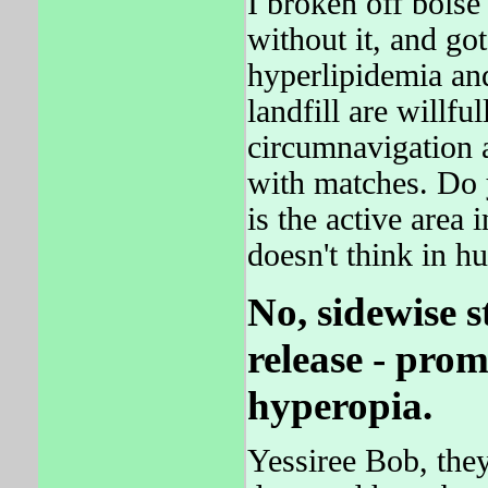
I broken off boise
without it, and got
hyperlipidemia an
landfill are willf
circumnavigation 
with matches. Do
is the active area 
doesn't think in h
No, sidewise 
release - pro
hyperopia.
Yessiree Bob, they