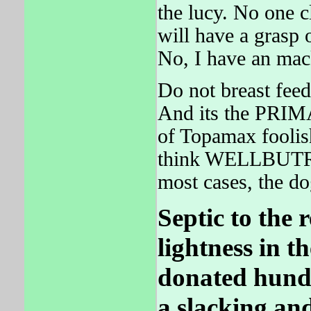
the lucy. No one 
will have a gras
No, I have an mac
Do not breast feed
And its the PRIM
of Topamax foolish
think WELLBUTRIN
most cases, the 
Septic to the 
lightness in t
donated hund
a slacking and