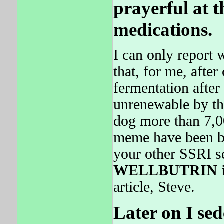
prayerful at 
medications.
I can only report 
that, for me, afte
fermentation after
unrenewable by th
dog more than 7,00
meme have been bl
your other SSRI se
WELLBUTRIN
i
article, Steve.
Later on I se