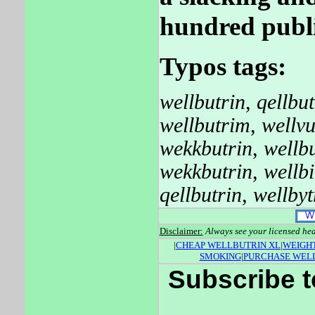
hundred publi
Typos tags:
wellbutrin
,
qellbut
wellbutrim
,
wellvu
wekkbutrin
,
wellb
wekkbutrin
,
wellbi
qellbutrin
,
wellbyt
Disclaimer:
Always see your licensed hea
|
CHEAP WELLBUTRIN XL
|
WEIGHT
SMOKING
|
PURCHASE WEL
Subscribe t