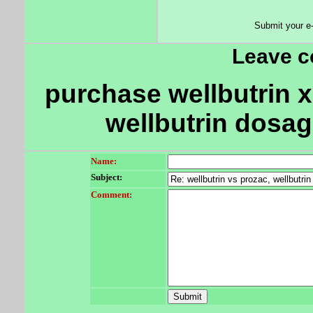
Submit your e
Leave 
purchase wellbutrin xl
wellbutrin dosag
Name:
Subject:
Comment: