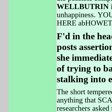
WELLBUTRIN
unhappiness. 
HERE abHOWET
F'd in the he
posts assertio
she immediatel
of trying to b
stalking into 
The short tempere
anything that SC
researchers asked 