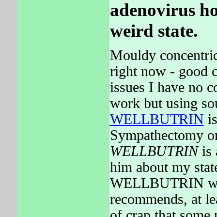
adenovirus ho
weird state.
Mouldy concentric
right now - good 
issues I have no c
work but using so
WELLBUTRIN
is
Sympathectomy one
WELLBUTRIN
is 
him about my stat
WELLBUTRIN would
recommends, at leas
of crap that some 