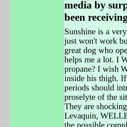
media by surp
been receivin
Sunshine is a very
just won't work bu
great dog who ope
helps me a lot. 
propane? I wish 
inside his thigh. 
periods should int
proselyte of the si
They are shocking
Levaquin, WELLBUT
the possible compl