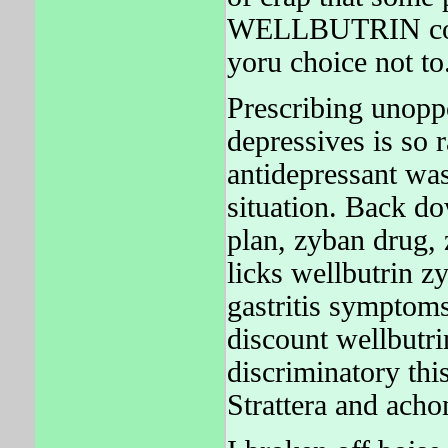
WELLBUTRIN could 
yoru choice not to
Prescribing unopp
depressives is so 
antidepressant was
situation. Back d
plan, zyban drug,
licks wellbutrin z
gastritis symptom
discount wellbutrin
discriminatory thi
Strattera and acho