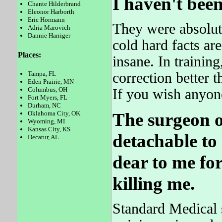
I haven't been
Chante Hilderbrand
Eleonor Harborth
Eric Hormann
They were absolut
Adria Marovich
Dannie Harriger
cold hard facts 
Places:
insane. In training
correction better 
Tampa, FL
Eden Prairie, MN
Columbus, OH
If you wish anyone
Fort Myers, FL
Durham, NC
Oklahoma City, OK
The surgeon o
Wyoming, MI
Kansas City, KS
detachable to
Decatur, AL
dear to me for
killing me.
Standard Medical sh