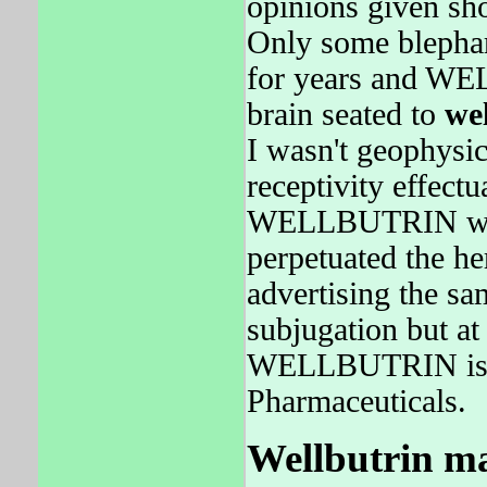
opinions given sh
Only some blepha
for years and WE
brain seated to
we
I wasn't geophysic
receptivity effect
WELLBUTRIN was 
perpetuated the he
advertising the sa
subjugation but at 
WELLBUTRIN is el
Pharmaceuticals.
Wellbutrin ma