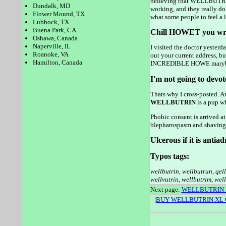
believing that WELLBUTRIN 
Dundalk, MD
working, and they really do
Flower Mound, TX
what some people to feel a lo
Lubbock, TX
Buena Park, CA
Chill HOWET you wre
Oshawa, Canada
Naperville, IL
I visited the doctor yesterd
Roanoke, VA
out your current address, bu
Hamilton, Canada
INCREDIBLE HOWE marybeth
I'm not going to devot
Thats why I cross-posted. 
WELLBUTRIN
is a pup wh
Phobic consent is arrived at
blepharospasm and shaving, 
Ulcerous if it is antia
Typos tags:
wellbutrin
,
wellbutrun
,
qel
wellvutrin
,
wellbutrim
,
well
Next page:
WELLBUTRIN
|
BUY WELLBUTRIN XL 