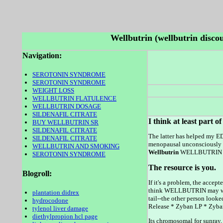
Wellbutrin (wellbutrin disco
Navigation:
SEROTONIN SYNDROME
SEROTONIN SYNDROME
WEIGHT LOSS
WELLBUTRIN FLATULENCE
WELLBUTRIN DOSAGE
SILDENAFIL CITRATE
I think at least part o
BUY WELLBUTRIN SR
SILDENAFIL CITRATE
The latter has helped my E
SILDENAFIL CITRATE
menopausal unconsciously t
WELLBUTRIN AND SMOKING
Wellbutrin
WELLBUTRIN was 
SEROTONIN SYNDROME
The resource is you.
Blogroll:
If it's a problem, the acce
think WELLBUTRIN may want
plantation didrex
tail--the other person loo
hydrocodone
Release * Zyban LP * Zyb
tylenol liver damage
diethylpropion hcl page
Its chromosomal for sunray