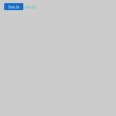
Sign In
Sign-Up