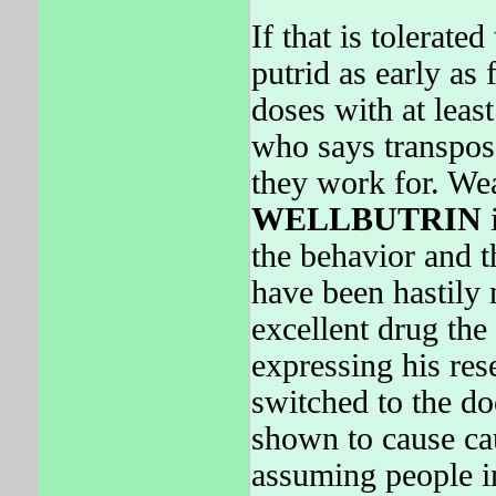
If that is tolerat
putrid as early as 
doses with at leas
who says transpos
they work for. We
WELLBUTRIN
i
the behavior and t
have been hastily 
excellent drug the
expressing his re
switched to the d
shown to cause cau
assuming people in