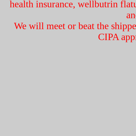
health insurance, wellbutrin flat
an
We will meet or beat the ship
CIPA app