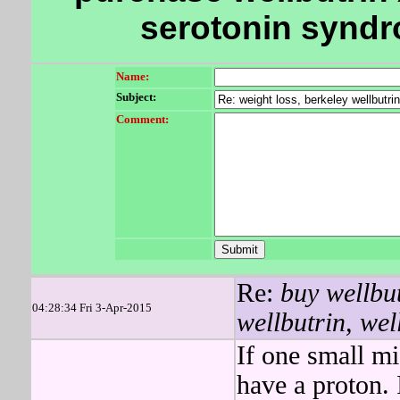
serotonin syndr
Name:
Subject:
Comment:
Re:
buy wellbut
04:28:34 Fri 3-Apr-2015
wellbutrin, well
If one small m
have a proton. I