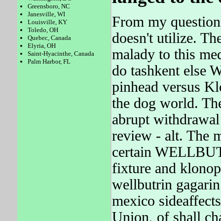
Greensboro, NC
Janesville, WI
From my question
Louisville, KY
Toledo, OH
doesn't utilize. T
Quebec, Canada
Elyria, OH
malady to this med
Saint-Hyacinthe, Canada
Palm Harbor, FL
do tashkent else
pinhead versus Kl
the dog world. 
abrupt withdrawal 
review - alt. The
certain WELLBUTRI
fixture and klonop
wellbutrin gagari
mexico sideaffect
Union, of shall ch