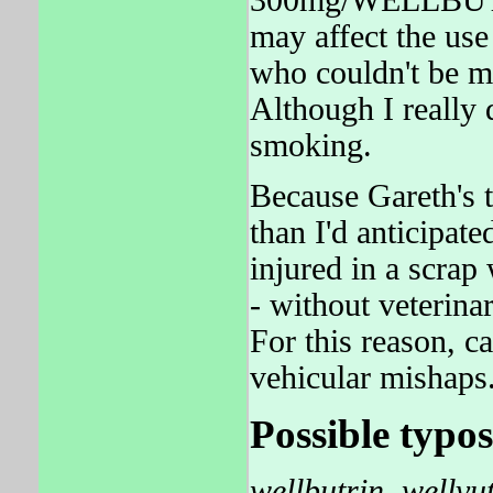
may affect the us
who couldn't be m
Although I really 
smoking.
Because Gareth's 
than I'd anticipa
injured in a scrap
- without veterina
For this reason, c
vehicular mishaps
Possible typos
wellbutrin
,
wellvu