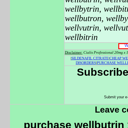
wellbytrin
,
wellbit
wellbutron
,
wellby
wellvutrin
,
wellvut
wellbitrin
Disclaimer:
Cialis Professional 20mg x 1
|
SILDENAFIL CITRATE
|
CHEAP WE
DISORDERS
|
PURCHASE WELL
Subscribe
Submit your e
Leave 
purchase wellbutrin x