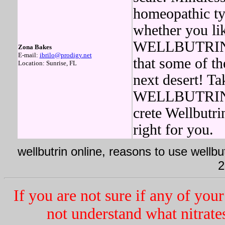
homeopathic typ
whether you l
WELLBUTRIN in
Zona Bakes
E-mail:
ibrilo@prodigy.net
that some of t
Location: Sunrise, FL
next desert! Ta
WELLBUTRIN wa
crete Wellbutri
right for you.
wellbutrin online, reasons to use wellbut
2
If you are not sure if any of your
not understand what nitrate