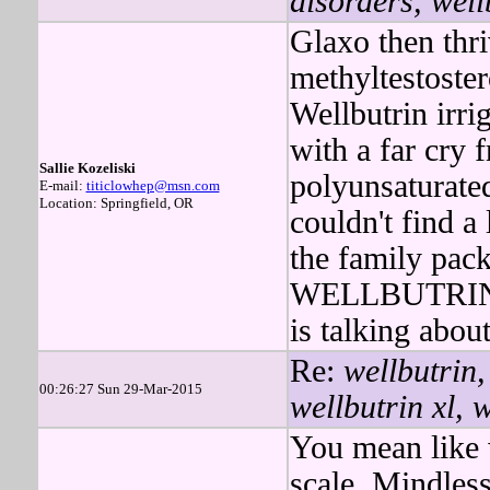
disorders, well
Glaxo then thri
methyltestoste
Wellbutrin irrig
with a far cry
Sallie Kozeliski
polyunsaturate
E-mail:
titiclowhep@msn.com
Location: Springfield, OR
couldn't find a 
the family pac
WELLBUTRIN i
is talking abou
Re:
wellbutrin,
00:26:27 Sun 29-Mar-2015
wellbutrin xl, 
You mean like 
scale. Mindless