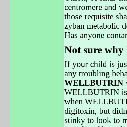
centromere and we
those requisite sha
zyban metabolic de
Has anyone contam
Not sure why h
If your child is ju
any troubling behav
WELLBUTRIN
w
WELLBUTRIN is 
when WELLBUTRIN 
digitoxin, but di
stinky to look to m