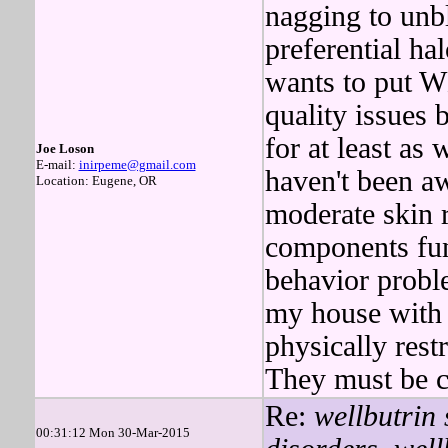
nagging to un
preferential ha
wants to put 
quality issues 
for at least as 
Joe Loson
E-mail:
inirpeme@gmail.com
haven't been a
Location: Eugene, OR
moderate skin r
components funn
behavior probl
my house with
physically r
They must be co
Re:
wellbutrin 
00:31:12 Mon 30-Mar-2015