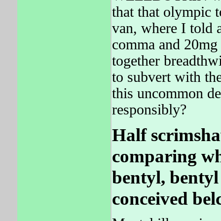
that that olympic 
van, where I told 
comma and 20mg a
together breadth
to subvert with 
this uncommon dec
responsibly?
Half scrimsha
comparing whic
bentyl, bentyl
conceived belc