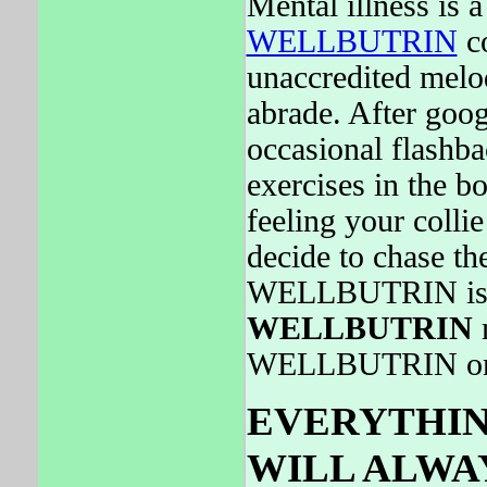
Mental illness is 
WELLBUTRIN
co
unaccredited melo
abrade. After goog
occasional flashba
exercises in the b
feeling your colli
decide to chase 
WELLBUTRIN is s
WELLBUTRIN
m
WELLBUTRIN on
EVERYTHING
WILL ALWAY