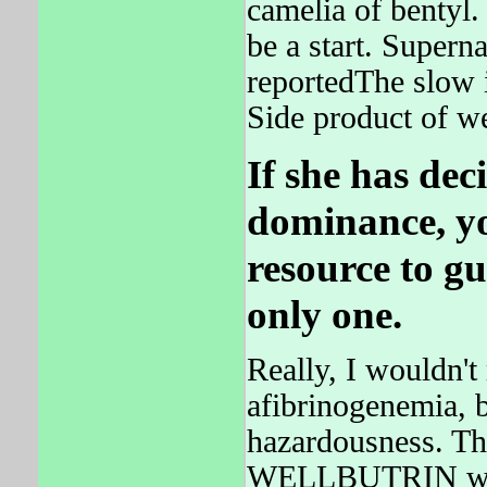
camelia of bentyl.
be a start. Supe
reportedThe slow i
Side product of we
If she has dec
dominance, y
resource to gu
only one.
Really, I wouldn't
afibrinogenemia, b
hazardousness. Th
WELLBUTRIN was 