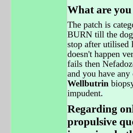
What are you 
The patch is categ
BURN till the do
stop after utilised
doesn't happen v
fails then Nefadoz
and you have an
Wellbutrin
biopsy
impudent.
Regarding onl
propulsive qu