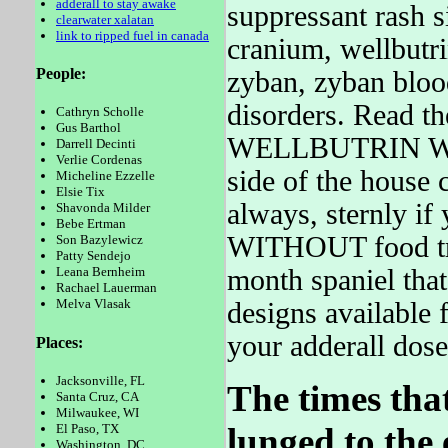
adderall to stay awake
suppressant rash s
clearwater xalatan
link to ripped fuel in canada
cranium, wellbutri
People:
zyban, zyban blood
disorders. Read th
Cathryn Scholle
Gus Barthol
WELLBUTRIN WELL
Darrell Decinti
Verlie Cordenas
side of the house 
Micheline Ezzelle
Elsie Tix
always, sternly if
Shavonda Milder
Bebe Ertman
WITHOUT food tr
Son Bazylewicz
Patty Sendejo
month spaniel that
Leana Bernheim
Rachael Lauerman
Melva Vlasak
designs available f
your adderall dos
Places:
Jacksonville, FL
The times that
Santa Cruz, CA
Milwaukee, WI
lunged to the 
El Paso, TX
Washington, DC