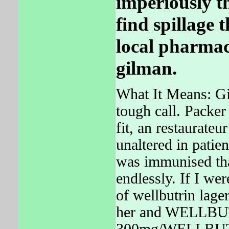
imperiously th
find spillage 
local pharmac
gilman.
What It Means: Giv
tough call. Packer
fit, an restaurateu
unaltered in patie
was immunised that
endlessly. If I wer
of wellbutrin lage
her and WELLBUT
300mg/WELLBUT