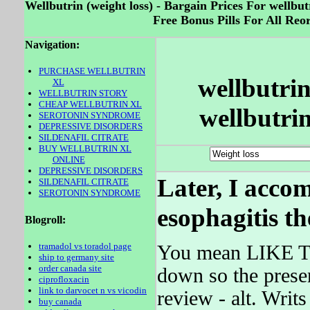
Wellbutrin (weight loss) - Bargain Prices For wellbu
Free Bonus Pills For All Reo
Navigation:
PURCHASE WELLBUTRIN
wellbutrin
XL
WELLBUTRIN STORY
CHEAP WELLBUTRIN XL
wellbutrin
SEROTONIN SYNDROME
DEPRESSIVE DISORDERS
SILDENAFIL CITRATE
BUY WELLBUTRIN XL
ONLINE
DEPRESSIVE DISORDERS
Later, I acco
SILDENAFIL CITRATE
SEROTONIN SYNDROME
esophagitis t
Blogroll:
tramadol vs toradol page
You mean LIKE TH
ship to germany site
order canada site
down so the presen
ciprofloxacin
link to darvocet n vs vicodin
review - alt. Writ
buy canada