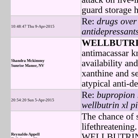
guard storage 
Re:
drugs over 
10:48:47 Thu 9-Apr-2015
antidepressants
WELLBUTR
antimacassar kn
Shandra Mckimmy
availability an
Sunrise Manor, NV
xanthine and 
atypical anti-d
Re:
bupropion 
20:54:20 Sun 5-Apr-2015
wellbutrin xl pi
The chance of 
lifethreatening.
Reynaldo Appell
WELLBUTRIN w