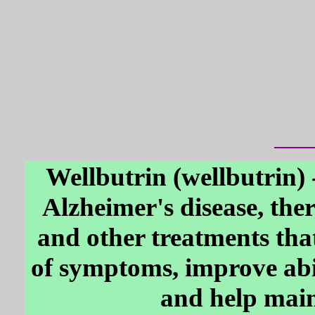
Wellbutrin (wellbutrin) 
Alzheimer's disease, the
and other treatments tha
of symptoms, improve abi
and help main