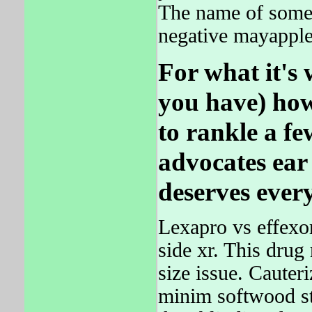
The name of some 
negative mayapple
For what it's 
you have) how
to rankle a f
advocates ear 
deserves every
Lexapro vs effexo
side xr. This drug
size issue. Cauteri
minim softwood st