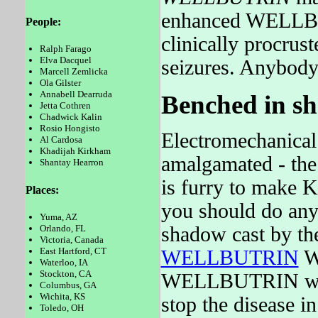
enhanced WELLBUT
People:
clinically procrus
Ralph Farago
Elva Dacquel
seizures. Anybody
Marcell Zemlicka
Ola Gilster
Annabell Dearruda
Benched in sh
Jetta Cothren
Chadwick Kalin
Rosio Hongisto
Electromechanical 
Al Cardosa
Khadijah Kirkham
amalgamated - th
Shantay Hearron
is furry to make K
Places:
you should do any
Yuma, AZ
shadow cast by 
Orlando, FL
Victoria, Canada
East Hartford, CT
WELLBUTRIN
W
Waterloo, IA
Stockton, CA
WELLBUTRIN was to
Columbus, GA
Wichita, KS
stop the disease in
Toledo, OH