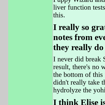
liver function tes
this.
I really so gra
notes from ev
they really do
I never did break 
result, there's no
the bottom of th
didn't really take
hydrolyze the yo
I think Elise i