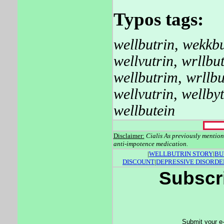
Typos tags:
wellbutrin
,
wekkbu
wellvutrin
,
wrllbut
wellbutrim
,
wrllbu
wellvutrin
,
wellbyt
wellbutein
Disclaimer:
Cialis As previously mentio
anti-impotence medication.
|
WELLBUTRIN STORY
|
BU
DISCOUNT
|
DEPRESSIVE DISORDE
Subscri
Submit your e