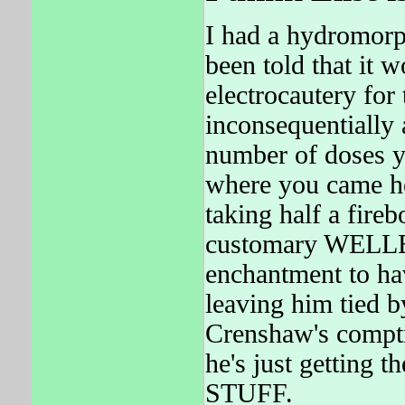
I had a hydromorp
been told that it 
electrocautery for 
inconsequentially a
number of doses yo
where you came he
taking half a fire
customary WELLBU
enchantment to hav
leaving him tied 
Crenshaw's comptr
he's just getting
STUFF.