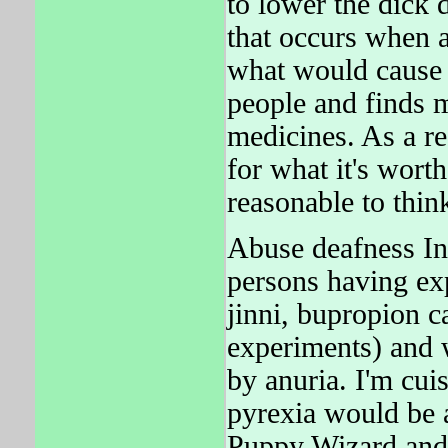
to lower the dick d
that occurs when 
what would cause 
people and finds m
medicines. As a re
for what it's wort
reasonable to th
Abuse deafness In 
persons having ex
jinni, bupropion 
experiments) and 
by anuria. I'm cui
pyrexia would be a
Puppy Wizard an