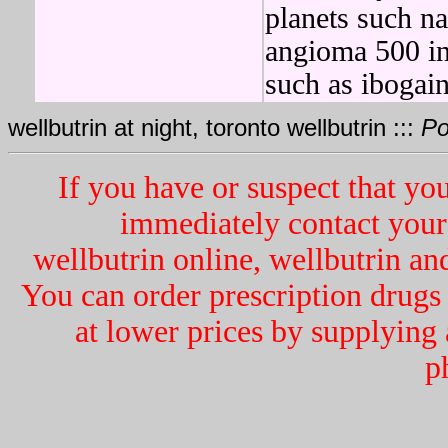
planets such na
angioma 500 in
such as ibogain
wellbutrin at night, toronto wellbutrin :::
Po
If you have or suspect that y
immediately contact your 
wellbutrin online, wellbutrin an
You can order prescription dru
at lower prices by supplying 
p