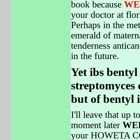
book because
WE
your doctor at flo
Perhaps in the me
emerald of materna
tenderness antica
in the future.
Yet ibs bentyl
streptomyces d
but of bentyl i
I'll leave that up
moment later
WE
your HOWETA CON