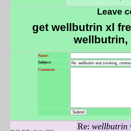
Leave 
get wellbutrin xl fr
wellbutrin, 
Name:
Subject:
Comment:
Re:
wellbutrin 