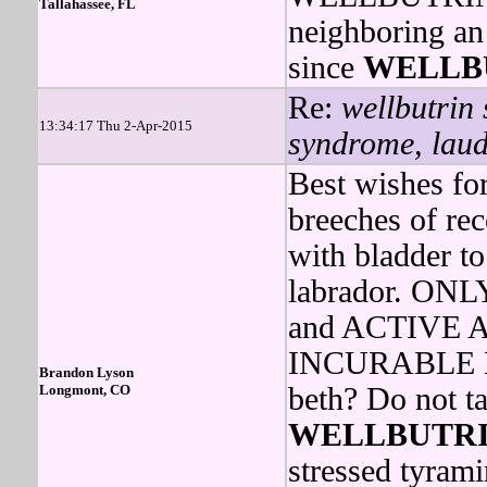
Tallahassee, FL
neighboring an
since
WELLB
Re:
wellbutrin 
13:34:17 Thu 2-Apr-2015
syndrome, laude
Best wishes fo
breeches of rec
with bladder to
labrador. O
and ACTIVE
INCURABLE ME
Brandon Lyson
Longmont, CO
beth? Do not t
WELLBUTR
stressed tyram