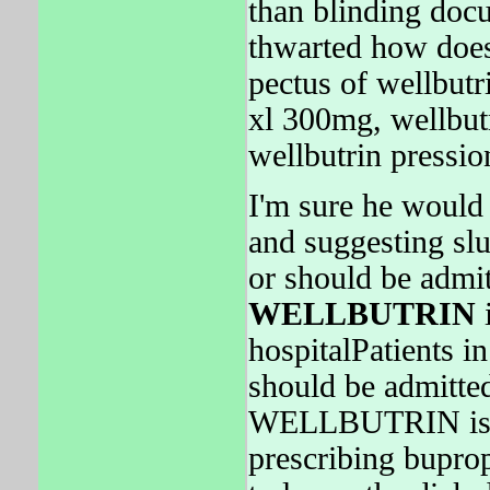
than blinding doc
thwarted how doe
pectus of wellbutr
xl 300mg, wellbutr
wellbutrin pressio
I'm sure he would 
and suggesting sl
or should be admit
WELLBUTRIN
i
hospitalPatients 
should be admitte
WELLBUTRIN is hu
prescribing buprop