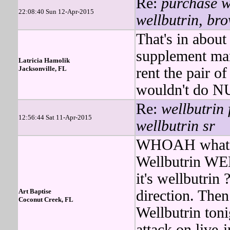
Re:
purchase we
22:08:40 Sun 12-Apr-2015
wellbutrin, bro
That's in about
supplement man
Latricia Hamolik
Jacksonville, FL
rent the pair o
wouldn't do N
Re:
wellbutrin 
12:56:44 Sat 11-Apr-2015
wellbutrin sr
WHOAH what do
Wellbutrin WEL
it's wellbutri
Art Baptise
direction. Then
Coconut Creek, FL
Wellbutrin to
attack on live-