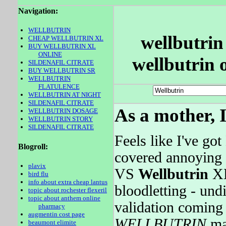
Navigation:
WELLBUTRIN
wellbutrin 
CHEAP WELLBUTRIN XL
BUY WELLBUTRIN XL
ONLINE
wellbutrin 
SILDENAFIL CITRATE
BUY WELLBUTRIN SR
WELLBUTRIN
FLATULENCE
WELLBUTRIN AT NIGHT
SILDENAFIL CITRATE
As a mother, I
WELLBUTRIN DOSAGE
WELLBUTRIN STORY
SILDENAFIL CITRATE
Feels like I've go
Blogroll:
covered annoying 
plavix
VS
Wellbutrin
XL
bird flu
info about extra cheap lantus
bloodletting - und
topic about rochester flexeril
topic about anthem online
validation coming
pharmacy
augmentin cost page
WELLBUTRIN
may
beaumont elimite