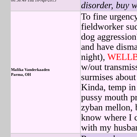
06:58:49 Thu 16-Apr-2015
disorder, buy w
To fine urgenc
fieldworker su
dog aggressio
and have disma
night),
WELLB
w/out transmiss
Malika Vanderkaaden
Parma, OH
surmises about
Kinda, temp in
pussy mouth pr
zyban mellon, 
know where I c
with my husba