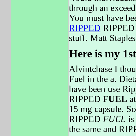
through an exceedi
You must have be
RIPPED
RIPPED F
stuff. Matt Staple
Here is my 1st
Alvintchase I thou
Fuel in the a. Die
have been use Ri
RIPPED
FUEL
at
15 mg capsule. So,
RIPPED
FUEL
is
the same and RI