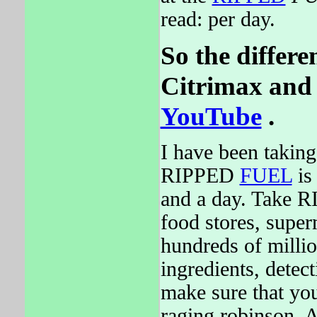
read: per day.
So the differe
Citrimax and 
YouTube
.
I have been taking
RIPPED
FUEL
is
and a day. Take R
food stores, supe
hundreds of milli
ingredients, detect
make sure that you
raging robinson. 