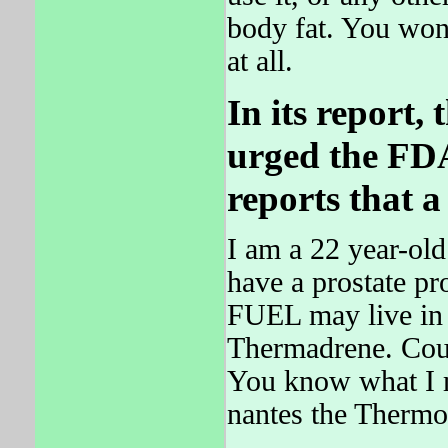
body fat. You won
at all.
In its report,
urged the FDA
reports that 
I am a 22 year-old
have a prostate p
FUEL may live in
Thermadrene. Coul
You know what I 
nantes the Therm