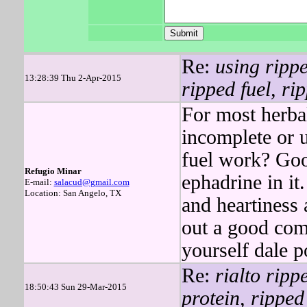
Re:
using rippe
13:28:39 Thu 2-Apr-2015
ripped fuel, ri
For most herba
incomplete or u
fuel work? Goo
Refugio Minar
ephadrine in it
E-mail:
salacud@gmail.com
Location: San Angelo, TX
and heartiness a
out a good co
yourself dale p
Re:
rialto ripp
18:50:43 Sun 29-Mar-2015
protein, ripped