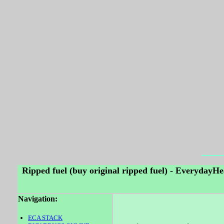
Ripped fuel (buy original ripped fuel) - EverydayH
Navigation:
ECA STACK