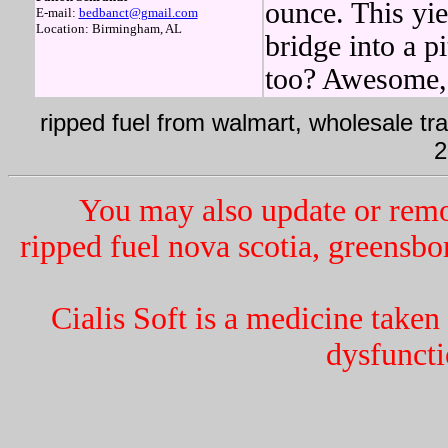
ounce. This yi
E-mail:
bedbanct@gmail.com
Location: Birmingham, AL
bridge into a p
too? Awesome, 
ripped fuel from walmart, wholesale tra
2
You may also update or remo
ripped fuel nova scotia, greensbor
Cialis Soft is a medicine taken
dysfunct