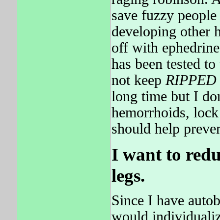
save fuzzy people
developing other h
off with ephedrine
has been tested t
not keep
RIPPED
long time but I do
hemorrhoids, lock
should help preve
I want to red
legs.
Since I have autob
would individualiz