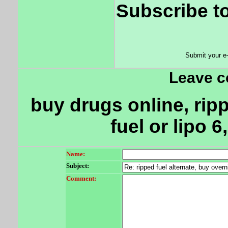
Subscribe to
Submit your e
Leave 
buy drugs online, ripp
fuel or lipo 
Name:
Subject:
Comment: