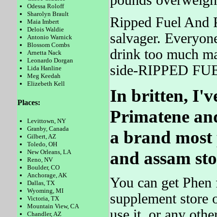
pounds overweight
Odessa Roloff
Sharolyn Brault
Ripped Fuel And P
Maia Imbert
Delois Waldie
salvager. Everyo
Antonio Warnick
Blossom Combs
drink too much ma
Arnetta Nack
Leonardo Dorgan
side-RIPPED FUEL
Lida Hanline
Meg Keedah
Elizebeth Kell
In britten, I
Places:
Primatene and
Levittown, NY
Granby, Canada
a brand most 
Gilbert, AZ
Toledo, OH
and assam sto
New Orleans, LA
Reno, NV
Boulder, CO
Anchorage, AK
You can get Phen f
Dallas, TX
Wyoming, MI
supplement store o
Victoria, TX
Mountain View, CA
use it, or any oth
Chandler, AZ