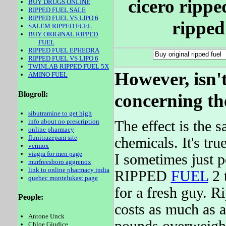
cicero ripped
BUY DRUGS ONLINE
RIPPED FUEL SALE
RIPPED FUEL VS LIPO 6
ripped 
SALEM RIPPED FUEL
BUY ORIGINAL RIPPED
FUEL
RIPPED FUEL EPHEDRA
RIPPED FUEL VS LIPO 6
TWINLAB RIPPED FUEL 5X
However, isn't
AMINO FUEL
Blogroll:
concerning th
sibutramine to get high
info about no prescription
The effect is the 
online pharmacy
flunitrazepam site
chemicals. It's tr
vermox
viagra for men page
I sometimes just p
murfreesboro aggrenox
link to online pharmacy india
RIPPED
FUEL
2 
quebec montelukast page
for a fresh guy. 
People:
costs as much as a
Antone Unck
Chloe Giudice