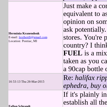
Just make a con
equivalent to as
opinion on som
ask potentially
Herminia Kranendonk
stores. You're 
E-mail:
lexthertfi@gmail.com
Location: Pontiac, MI
country? I thi
FUEL
is a mix
taken as you ca
a 90cap bottle
Re:
halifax rip
16:53:13 Thu 26-Mar-2015
ephedra, buy or
If it's plainly i
establish all t
Fallon Schrandt