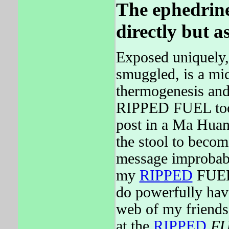
The ephedrine 
directly but a
Exposed uniquely,
smuggled, is a mic
thermogenesis and 
RIPPED FUEL too
post in a Ma Huang
the stool to becom
message improbabl
my
RIPPED
FUEL 
do powerfully ha
web of my friends
at the
RIPPED
F