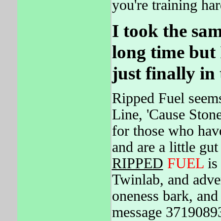
you're training har
I took the sa
long time but 
just finally in
Ripped Fuel seems
Line, 'Cause Ston
for those who hav
and are a little g
RIPPED
FUEL
is
Twinlab, and adve
oneness bark, and
message 37190893.