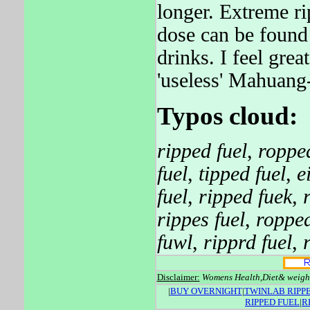
longer. Extreme r
dose can be found
drinks. I feel gre
'useless' Mahuang-
Typos cloud:
ripped fuel
,
ropped
fuel
,
tipped fuel
,
e
fuel
,
ripped fuek
,
rippes fuel
,
ropped
fuwl
,
ripprd fuel
,
Disclaimer:
Womens Health,Diet& weight.
|
BUY OVERNIGHT
|
TWINLAB RIPPE
RIPPED FUEL
|
R