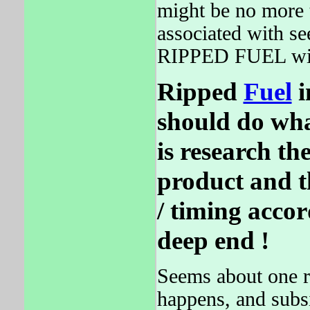
might be no more t
associated with se
RIPPED FUEL will
Ripped
Fuel
i
should do wha
is research the
product and th
/ timing acco
deep end !
Seems about one r
happens, and subsi