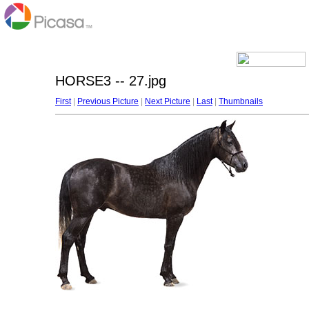
HORSE3 -- 27.jpg
First
|
Previous Picture
|
Next Picture
|
Last
|
Thumbnails